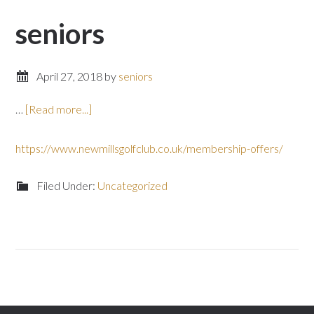
seniors
April 27, 2018
by
seniors
about
…
[Read more...]
https://www.newmillsgolfclub.co.uk/membership-offers/
Filed Under:
Uncategorized