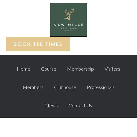
Skip
Skip
Skip
to
to
to
primary
main
footer
navigation
content
BOOK TEE TIMES
Home
Course
Membership
Visitors
Members
Clubhouse
Professionals
News
Contact Us