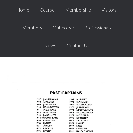
Home
Course
Membership
Visitors
Members
Clubhouse
Professionals
News
Contact Us