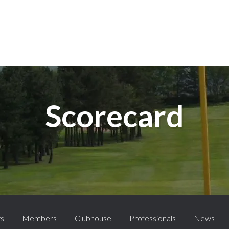
Scorecard
rs
Members
Clubhouse
Professionals
News