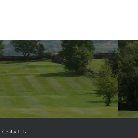
Contact Us