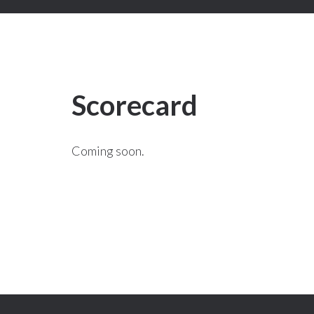
Scorecard
Coming soon.