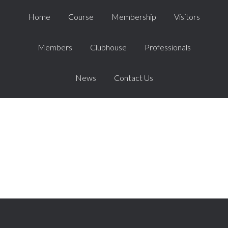
Home
Course
Membership
Visitors
Members
Clubhouse
Professionals
News
Contact Us