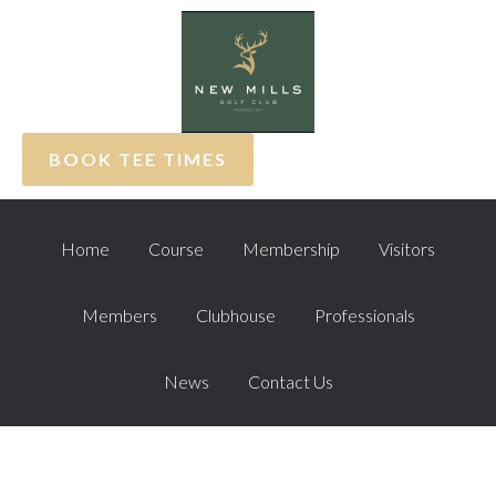
Skip
Skip
Skip
to
to
to
primary
main
footer
navigation
content
BOOK TEE TIMES
Home
Course
Membership
Visitors
Members
Clubhouse
Professionals
News
Contact Us