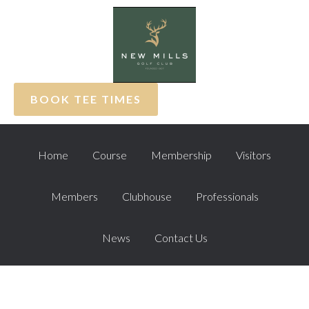
Skip
Skip
Skip
to
to
to
primary
main
footer
navigation
content
BOOK TEE TIMES
Home
Course
Membership
Visitors
Members
Clubhouse
Professionals
News
Contact Us