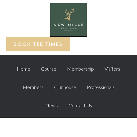
Skip
Skip
Skip
to
to
to
primary
main
footer
navigation
content
BOOK TEE TIMES
Home
Course
Membership
Visitors
Members
Clubhouse
Professionals
News
Contact Us